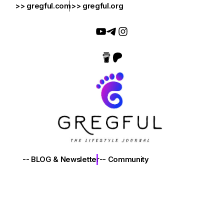
>> gregful.com
>> gregful.org
-- BLOG & Newsletter
-- Community