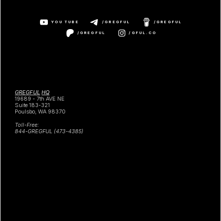
YOU TUBE
/GREGFUL
/GREGFUL
/GREGFUL
/GFUL.CO
GREGFUL
HQ
19689 - 7th AVE NE
Suite 183-321
Poulsbo, WA 98370
Toll-Free:
844-GREGFUL (473-4385)