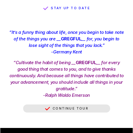
STAY UP TO DATE
“It’s a funny thing about life, once you begin to take note
of the things you are __
GREGFUL
__ for, you begin to
lose sight of the things that you lack.”
-Germany Kent
“Cultivate the habit of being __
GREGFUL
__ for every
good thing that comes to you, and to give thanks
continuously. And because all things have contributed to
your advancement, you should include all things in your
gratitude.”
-Ralph Waldo Emerson
CONTINUE TOUR